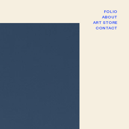
FOLIO
ABOUT
ART STORE
CONTACT